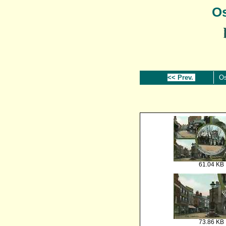
Os
<< Prev.
Os
61.04 KB
73.86 KB