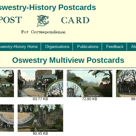
westry-History Postcards
westry-History Home
Organisations
Publications
Feedback
Ab
Oswestry Multiview Postcards
83.77 KB
72.80 KB
98
90.45 KB