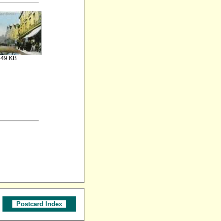
.49 KB
Postcard Index