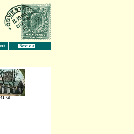
out
Next > >
.41 KB