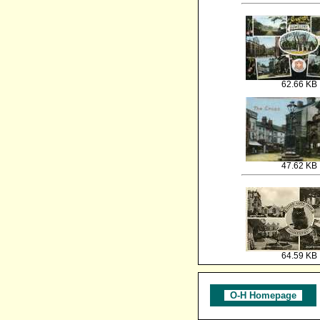
62.66 KB
47.62 KB
64.59 KB
O-H Homepage