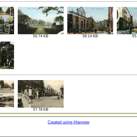
50.74 KB
58.14 KB
55
57.78 KB
Created using Irfanview