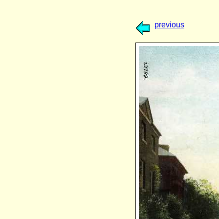
previous