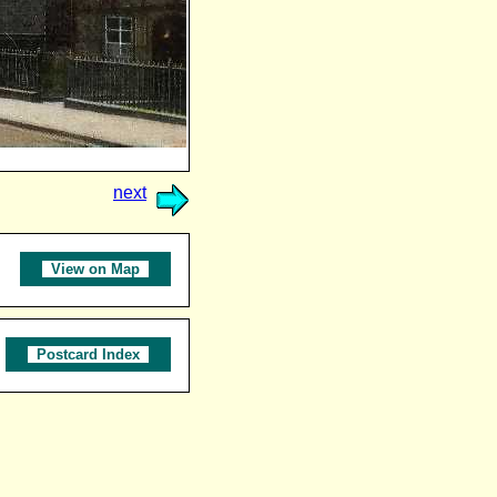
next
View on Map
Postcard Index