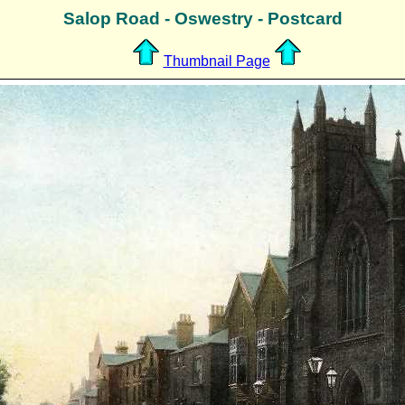
Salop Road - Oswestry - Postcard
Thumbnail Page