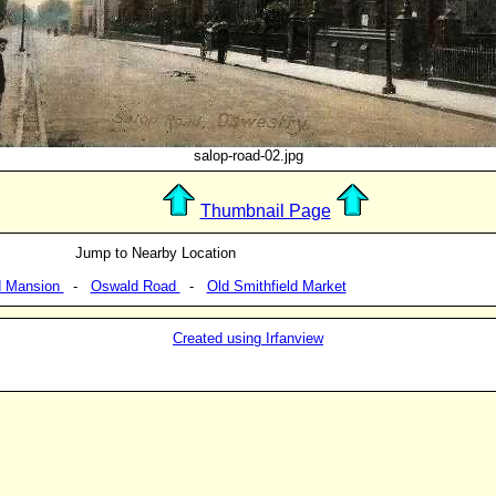
salop-road-02.jpg
Thumbnail Page
Jump to Nearby Location
d Mansion
-
Oswald Road
-
Old Smithfield Market
Created using Irfanview