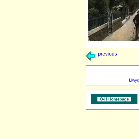
previous
Llwy
O-H Homepage